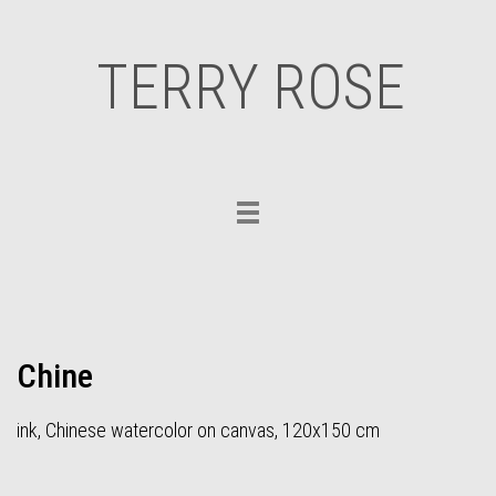
TERRY ROSE
Toggle
navigation
Chine
ink, Chinese watercolor on canvas, 120x150 cm