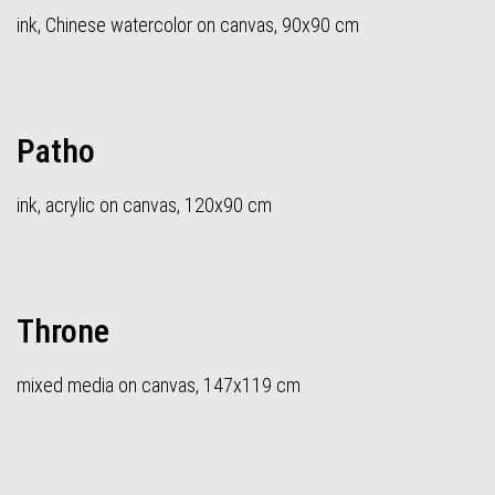
ink, Chinese watercolor on canvas, 90x90 cm
Patho
ink, acrylic on canvas, 120x90 cm
Throne
mixed media on canvas, 147x119 cm