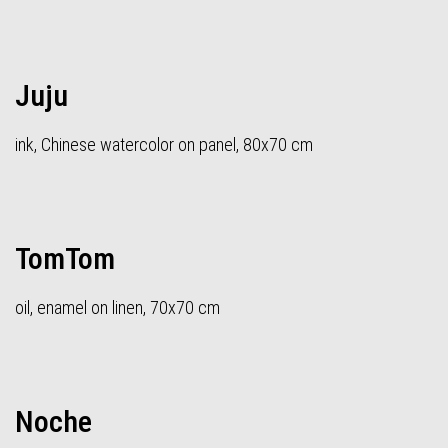
Juju
ink, Chinese watercolor on panel, 80x70 cm
TomTom
oil, enamel on linen, 70x70 cm
Noche