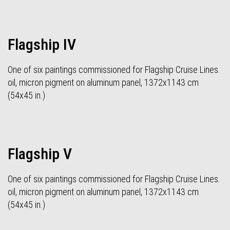
Flagship IV
One of six paintings commissioned for Flagship Cruise Lines.
oil, micron pigment on aluminum panel, 1372x1143 cm
(54x45 in.)
Flagship V
One of six paintings commissioned for Flagship Cruise Lines.
oil, micron pigment on aluminum panel, 1372x1143 cm
(54x45 in.)