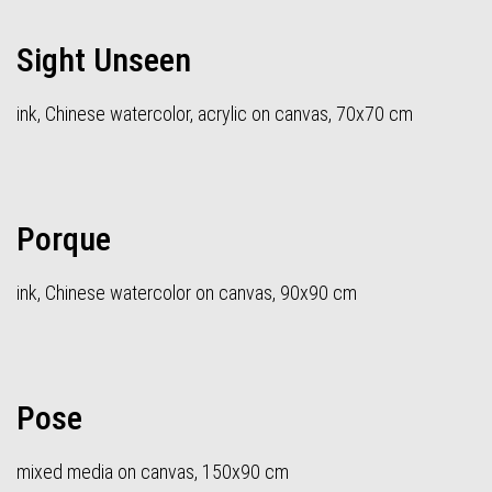
Sight Unseen
ink, Chinese watercolor, acrylic on canvas, 70x70 cm
Porque
ink, Chinese watercolor on canvas, 90x90 cm
Pose
mixed media on canvas, 150x90 cm