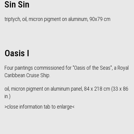
Sin Sin
triptych, oil, micron pigment on aluminum, 90x79 cm
Oasis I
Four paintings commissioned for "Oasis of the Seas", a Royal
Caribbean Cruise Ship.
oil, micron pigment on aluminum panel, 84 x 218 cm (33 x 86
in.)
>close information tab to enlarge<