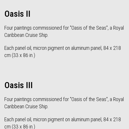
Oasis II
Four paintings commissioned for "Oasis of the Seas", a Royal
Caribbean Cruise Ship.
Each panel oil, micron pigment on aluminum panel, 84 x 218
cm (33 x 86 in.)
Oasis III
Four paintings commissioned for "Oasis of the Seas", a Royal
Caribbean Cruise Ship.
Each panel oil, micron pigment on aluminum panel, 84 x 218
cm (33 x 86 in.)