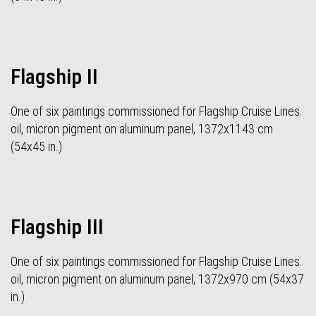
Flagship II
One of six paintings commissioned for Flagship Cruise Lines.
oil, micron pigment on aluminum panel, 1372x1143 cm
(54x45 in.)
Flagship III
One of six paintings commissioned for Flagship Cruise Lines.
oil, micron pigment on aluminum panel, 1372x970 cm (54x37
in.)