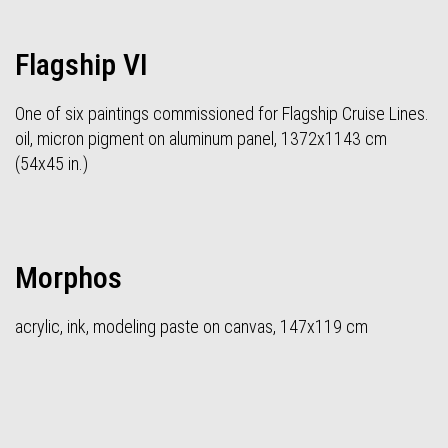
Flagship VI
One of six paintings commissioned for Flagship Cruise Lines.
oil, micron pigment on aluminum panel, 1372x1143 cm
(54x45 in.)
Morphos
acrylic, ink, modeling paste on canvas, 147x119 cm