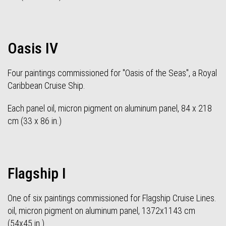
Oasis IV
Four paintings commissioned for "Oasis of the Seas", a Royal
Caribbean Cruise Ship.
Each panel oil, micron pigment on aluminum panel, 84 x 218
cm (33 x 86 in.)
Flagship I
One of six paintings commissioned for Flagship Cruise Lines.
oil, micron pigment on aluminum panel, 1372x1143 cm
(54x45 in.)